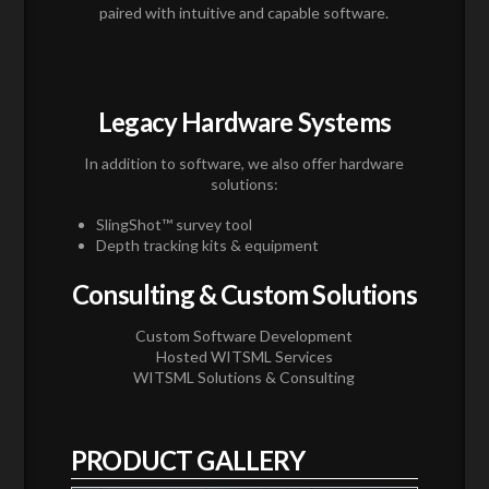
paired with intuitive and capable software.
Legacy Hardware Systems
In addition to software, we also offer hardware
solutions:
SlingShot™ survey tool
Depth tracking kits & equipment
Consulting & Custom Solutions
Custom Software Development
Hosted WITSML Services
WITSML Solutions & Consulting
PRODUCT GALLERY