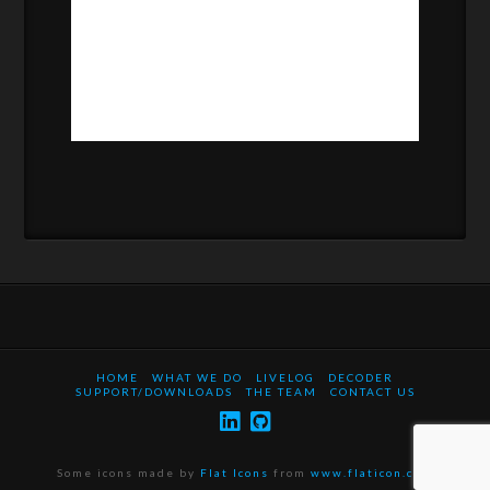
HOME
WHAT WE DO
LIVELOG
DECODER
SUPPORT/DOWNLOADS
THE TEAM
CONTACT US
Some icons made by
Flat Icons
from
www.flaticon.com