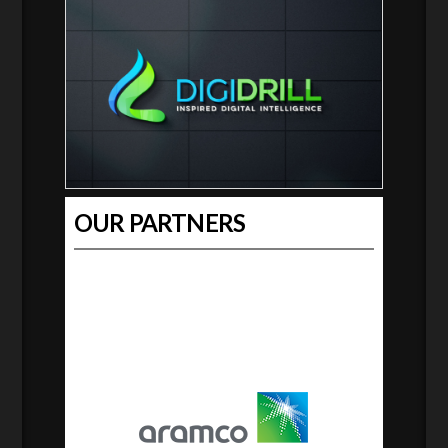
OUR PARTNERS