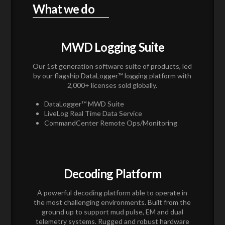
What we do
MWD Logging Suite
Our 1st generation software suite of products, led
by our flagship DataLogger™ logging platform with
2,000+ licenses sold globally.
DataLogger™ MWD Suite
LiveLog Real Time Data Service
CommandCenter Remote Ops/Monitoring
Decoding Platform
A powerful decoding platform able to operate in
the most challenging environments. Built from the
ground up to support mud pulse, EM and dual
telemetry systems. Rugged and robust hardware