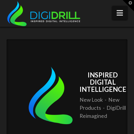
T
t
W
Nav
INSPIRED
DIGITAL
INTELLIGENCE
New Look - New
Products - DigiDrill
Reimagined